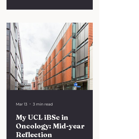
“Translating Innovation: From
Bench to Bedside” we’re
encouraging you to consider the
challenges faced by researchers
and clinicians when bringing
research into clinical practice.
We’re inviting medical students
and resident doctors to submit an
essay on the following theme:
“Bridging the gap: Why do
promising discoveries fail to reach
the patient?” 📚 Word limit: 750
words 💻 Format
Mar 13
3 min read
My UCL iBSc in
Oncology: Mid-year
Reflection