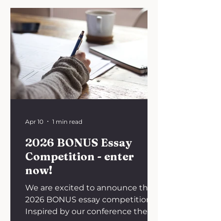
announce the winner of the
contest, Huda Ali - 3rd year
graduate-entry medical student
at the University of Nottingham!
There is no doubt that healthcare
has advanced significantly, with
headlines frequently proclaiming
the discovery of a “cure for cancer.”
Yet the question remai
Apr 10
1 min read
2026 BONUS Essay
Competition - enter
now!
We are excited to announce the
2026 BONUS essay competition!
Inspired by our conference theme