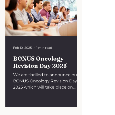
Feb 10, 2025
1 min read
BONUS Oncology
Revision Day 2025
We are thrilled to announce our
BONUS Oncology Revision Day
2025 which will take place on
Saturday, 15th February 2025 from
9:45 AM to 5...