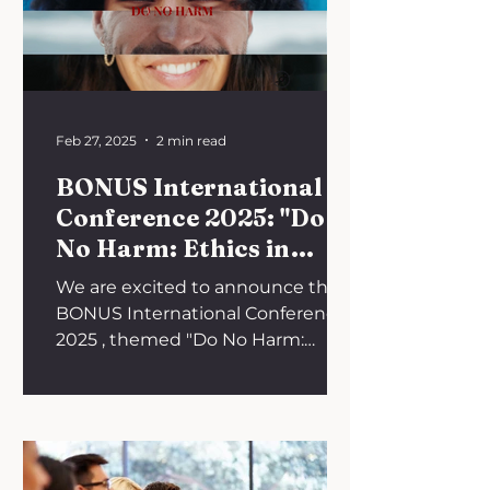
Feb 27, 2025
2 min read
BONUS International
Conference 2025: "Do
No Harm: Ethics in
Oncology"
We are excited to announce the
BONUS International Conference
2025 , themed "Do No Harm:
Ethics in Oncology." This event will
take place...