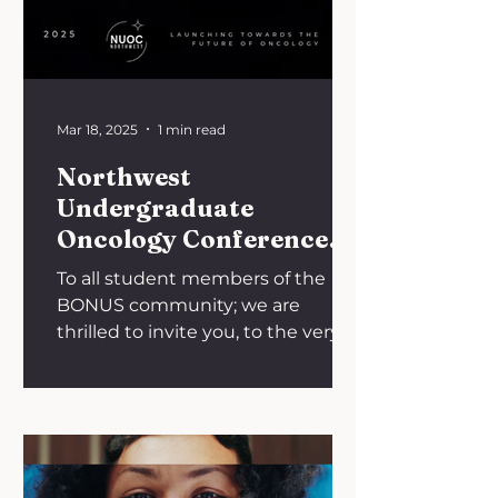
Mar 18, 2025
1 min read
Northwest
Undergraduate
Oncology Conference
(NUOC NW 2025)
To all student members of the
BONUS community; we are
thrilled to invite you, to the very
first National Undergraduate
Oncology...