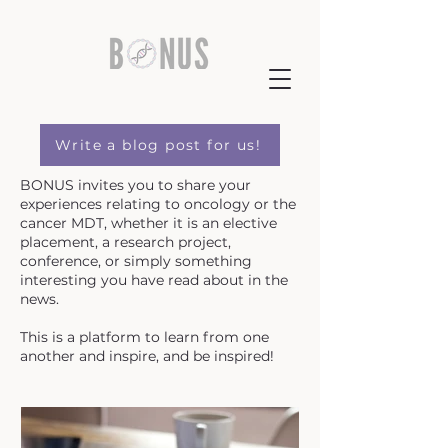
Write a blog post for us!
BONUS invites you to share your
experiences relating to oncology or the
cancer MDT, whether it is an elective
placement, a research project,
conference, or simply something
interesting you have read about in the
news.
This is a platform to learn from one
another and inspire, and be inspired!