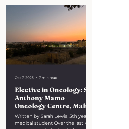
Oct 7, 2025
7 min read
Elective in Oncology: Sir
Anthony Mamo
Oncology Centre, Malta
Written by Sarah Lewis, 5th year
medical student Over the last 4