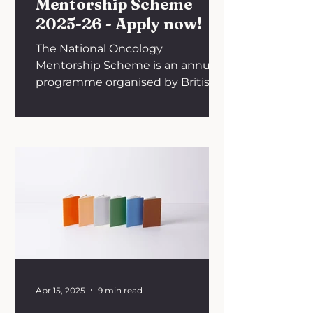
Mentorship Scheme
2025-26 - Apply now!
The National Oncology
Mentorship Scheme is an annual
programme organised by British
Oncology Network for
Undergraduate Societies (BONUS).
The academic year 2024-2025
marked the fourth cycle of the
scheme, for which BONUS
recruited 70 mentors and 125
mentees from across the UK. The
initiative allows an individualised
pairing of medical students and
junior doctors with specialists in
medical, clinical, surgical and
interventional oncology.
Apr 15, 2025
9 min read
Mentoring takes place over 6