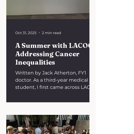
in Liverpool, one of the UK’s
leading specialist neuroscience
hospitals, stood out immediately.
Its reputation, b
Oct 31, 2025
2 min read
A Summer with LACOG:
Addressing Cancer
Inequalities
Written by Jack Atherton, FY1
doctor. As a third-year medical
student, I first came across LACOG
- Latin American Cooperative
Oncology Group while reading a
Nature article on the global crisis
in access to oncology drugs. The
piece, written by LACOG’s founder
Dr Carlos Barrios, highlighted the