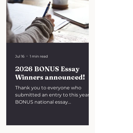
Jul 16
1 min read
2026 BONUS Essay
Winners announced!
Thank you to everyone who
submitted an entry to this year's
BONUS national essay
competition on the theme,
'Bridging the gap: Why do
promising discoveries fail to reach
the patient?'. We are happy to