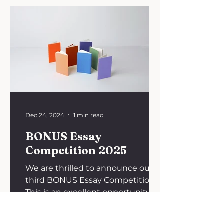
Dec 24, 2024
1 min read
BONUS Essay
Competition 2025
We are thrilled to announce our
third BONUS Essay Competition!
This is an excellent opportunity to
explore your interest in oncology
in...