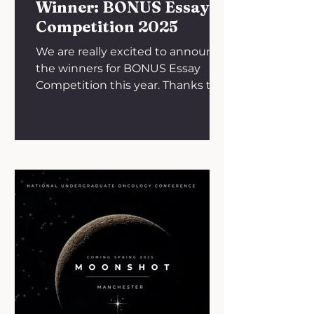
months an
Winner: BONUS Essay
Competition 2025
We are really excited to announce
the winners for BONUS Essay
Competition this year. Thanks to
all medical students and junior
doctors...