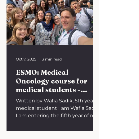
stark inequalities faced by
patients in low- and middle-
income countries (LMICs) where
rising costs, fragmented health
systems, and regulatory hurdles
limit access to many of the most
Oct 7, 2025
3 min read
ESMO: Medical
Oncology course for
medical students -
Valencia, Spain
Written by Wafia Sadik, 5th year
medical student I am Wafia Sadik.
I am entering the fifth year of my
medical degree at the University
of...