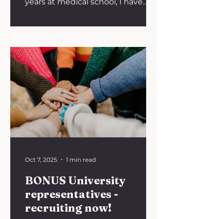
years at medical school, I have
completed placements both
within and...
Oct 7, 2025
1 min read
BONUS University
representatives -
recruiting now!