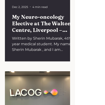
Dec 2, 2025
4 min read
My Neuro-oncology
Elective at The Walton
Centre, Liverpool –
Summer 2024
Written by Sherin Mubarak, 4th
year medical student. My name is
Sherin Mubarak , and I am
currently a 4th year medical
student with a keen interest in
neurosurgery, particularly
neurosurgical oncology. I hoped to
use my short summer break in
2024 to explore neurosurgery in
greater depth, making it
especially important to find the
right elective. The Walton Centre