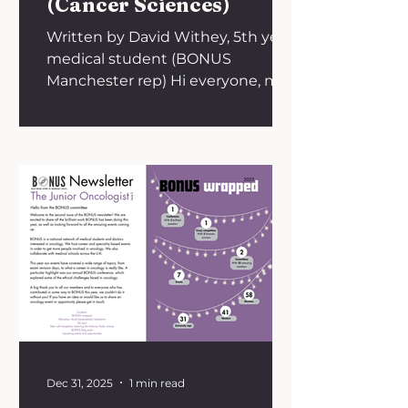
(Cancer Sciences)
Written by David Withey, 5th year
medical student (BONUS
Manchester rep) Hi everyone, my
name is David, and in this blog I’ll
be taking you through my journey
on the MB-PhD programme run
by the University of Manchester in
collaboration with Cancer
Research UK. In a nutshell, the
MB-PhD is an extended
intercalation programme -
typically carried out between a
student’s third and fourth year of
medical school - which gives
medical students the opportunity
to complete a fully fun
Dec 31, 2025
1 min read