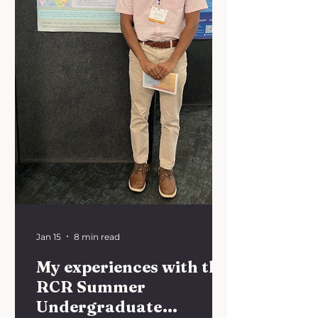
implementation. This year, we are
exploring the theme: "Translating
Innovation: From Bench to B
Jan 15
8 min read
My experiences with the
RCR Summer
Undergraduate