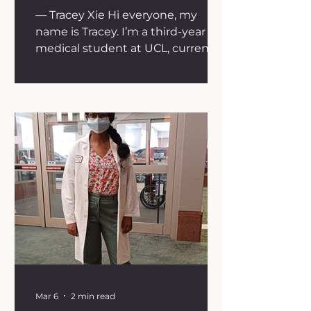
— Tracey Xie Hi everyone, my
name is Tracey. I’m a third-year
medical student at UCL, currently
halfway through my intercalated
iBSc in Oncology. When people
ask me why I chose oncology, my
answer is that I’ve seen the
significant impact of cancer on
patients and their families. I
wanted to learn more about how
cancer originates, how treatments
are developed, and where the
field is heading with more
targeted therapies. I believe this
knowledge will not only help
guide my own
Mar 6
2 min read