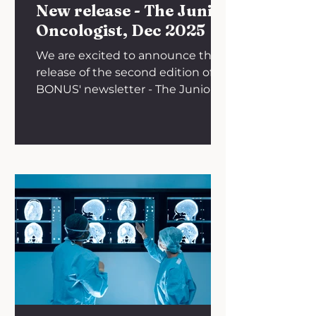
New release - The Junior
Oncologist, Dec 2025
We are excited to announce the
release of the second edition of
BONUS' newsletter - The Junior
Oncologist. On behalf of BONUS,
we wish our members an amazing
start to 2026! Click below to read
the newsletter.