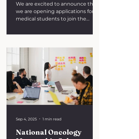
We are excited to announce that
we are opening applications for
medical students to join the
BONUS committee as a university
representative for the academic
year 2025/26. We are recruiting
students from universities
throughout the United Kingdom.
As a BONUS university
representative you would have
the opportunity to be involved in
creating educational resources,
organising national talks and our
annual conference! You would be
expected to engage in the
following: - Sha
Sep 4, 2025
1 min read
National Oncology