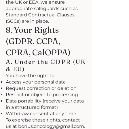
the UK or EEA, we ensure
appropriate safeguards such as
Standard Contractual Clauses
(SCCs) are in place.
8. Your Rights
(GDPR, CCPA,
CPRA, CalOPPA)
A. Under the GDPR (UK
& EU)
You have the right to:
Access your personal data
Request correction or deletion
Restrict or object to processing
Data portability (receive your data
in a structured format)
Withdraw consent at any time
To exercise these rights, contact
us at
bonus.oncology@gmail.com
.