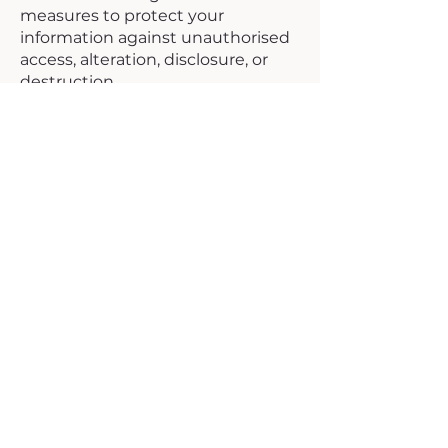
measures to protect your
information against unauthorised
access, alteration, disclosure, or
destruction.
However, no method of
transmission over the internet is
completely secure, and we cannot
guarantee absolute security.
11. Email
Communications
We may send you emails about:
Account or service updates
Educational or informational
materials
Administrative notices
You can opt out of non-essential
communications by following
unsubscribe links or contacting us
directly.