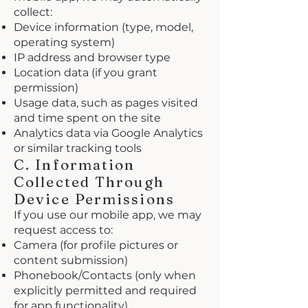
collect:
Device information (type, model,
operating system)
IP address and browser type
Location data (if you grant
permission)
Usage data, such as pages visited
and time spent on the site
Analytics data via Google Analytics
or similar tracking tools
C. Information
Collected Through
Device Permissions
If you use our mobile app, we may
request access to:
Camera (for profile pictures or
content submission)
Phonebook/Contacts (only when
explicitly permitted and required
for app functionality)