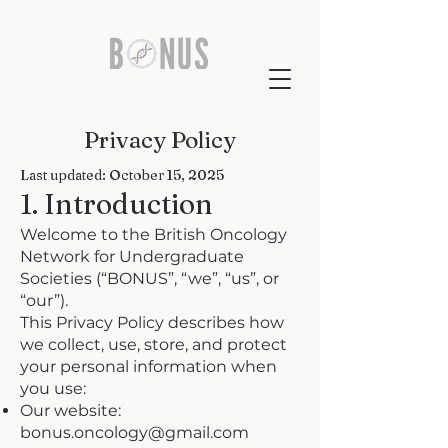
Privacy Policy
Last updated: October 15, 2025
1. Introduction
Welcome to the British Oncology
Network for Undergraduate
Societies (“BONUS”, “we”, “us”, or
“our”).
This Privacy Policy describes how
we collect, use, store, and protect
your personal information when
you use:
Our website:
bonus.oncology@gmail.com