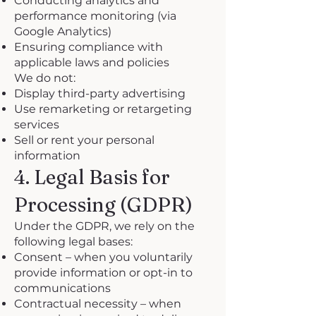
Conducting analytics and
performance monitoring (via
Google Analytics)
Ensuring compliance with
applicable laws and policies
We do not:
Display third-party advertising
Use remarketing or retargeting
services
Sell or rent your personal
information
4. Legal Basis for
Processing (GDPR)
Under the GDPR, we rely on the
following legal bases:
Consent – when you voluntarily
provide information or opt-in to
communications
Contractual necessity – when