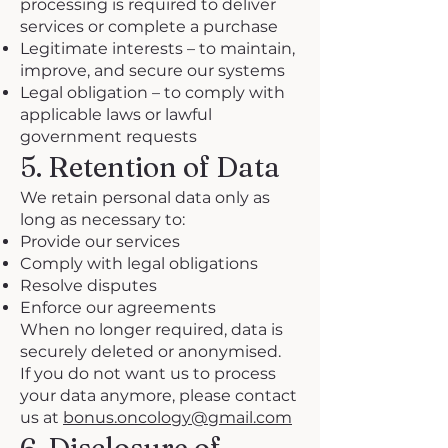
processing is required to deliver
services or complete a purchase
Legitimate interests – to maintain,
improve, and secure our systems
Legal obligation – to comply with
applicable laws or lawful
government requests
5. Retention of Data
We retain personal data only as
long as necessary to:
Provide our services
Comply with legal obligations
Resolve disputes
Enforce our agreements
When no longer required, data is
securely deleted or anonymised.
If you do not want us to process
your data anymore, please contact
us at
bonus.oncology@gmail.com