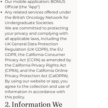
Our mobile application: BONUS
Official (the “App”)
Any related services offered under
the British Oncology Network for
Undergraduate Societies
We are committed to protecting
your privacy and complying with
all applicable laws, including the
UK General Data Protection
Regulation (UK GDPR), the EU
GDPR, the California Consumer
Privacy Act (CCPA) as amended by
the California Privacy Rights Act
(CPRA), and the California Online
Privacy Protection Act (CalOPPA).
By using our website or app, you
agree to the collection and use of
information in accordance with
this policy.
2. Information We