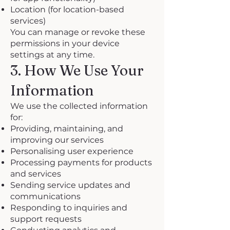
Location (for location-based
services)
You can manage or revoke these
permissions in your device
settings at any time.
3. How We Use Your
Information
We use the collected information
for:
Providing, maintaining, and
improving our services
Personalising user experience
Processing payments for products
and services
Sending service updates and
communications
Responding to inquiries and
support requests