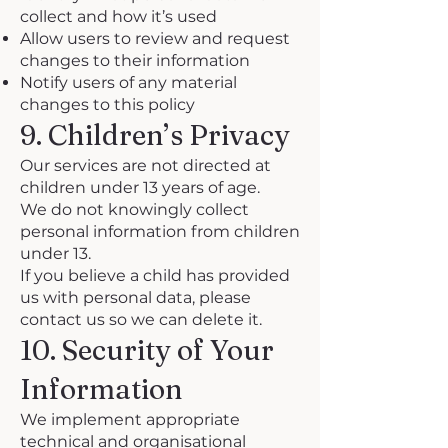
collect and how it’s used
Allow users to review and request
changes to their information
Notify users of any material
changes to this policy
9. Children’s Privacy
Our services are not directed at
children under 13 years of age.
We do not knowingly collect
personal information from children
under 13.
If you believe a child has provided
us with personal data, please
contact us so we can delete it.
10. Security of Your
Information
We implement appropriate
technical and organisational