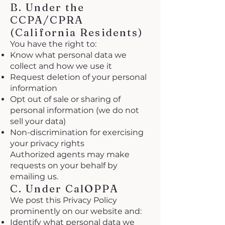
B. Under the
CCPA/CPRA
(California Residents)
You have the right to:
Know what personal data we
collect and how we use it
Request deletion of your personal
information
Opt out of sale or sharing of
personal information (we do not
sell your data)
Non-discrimination for exercising
your privacy rights
Authorized agents may make
requests on your behalf by
emailing us.
C. Under CalOPPA
We post this Privacy Policy
prominently on our website and:
Identify what personal data we