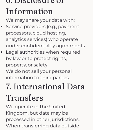
6. Disclosure of
Information
We may share your data with:
Service providers (e.g., payment
processors, cloud hosting,
analytics services) who operate
under confidentiality agreements
Legal authorities when required
by law or to protect rights,
property, or safety
We do not sell your personal
information to third parties.
7. International Data
Transfers
We operate in the United
Kingdom, but data may be
processed in other jurisdictions.
When transferring data outside