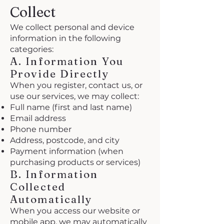
Collect
We collect personal and device
information in the following
categories:
A. Information You
Provide Directly
When you register, contact us, or
use our services, we may collect:
Full name (first and last name)
Email address
Phone number
Address, postcode, and city
Payment information (when
purchasing products or services)
B. Information
Collected
Automatically
When you access our website or
mobile app, we may automatically