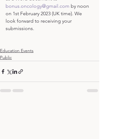
bonus.oncology@gmail.com
 by noon 
on 1st February 2023 (UK time). We 
look forward to receiving your 
submissions. 
Education Events
Public