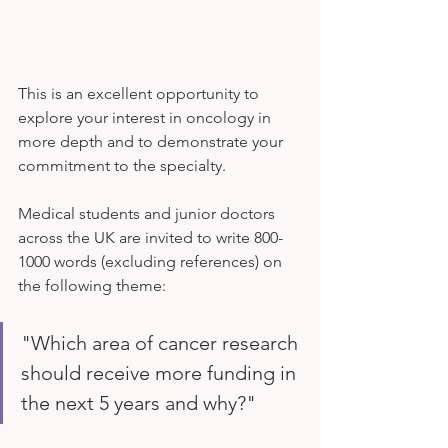
This is an excellent opportunity to 
explore your interest in oncology in 
more depth and to demonstrate your 
commitment to the specialty.
Medical students and junior doctors 
across the UK are invited to write 800-
1000 words (excluding references) on 
the following theme:
"Which area of cancer research 
should receive more funding in 
the next 5 years and why?"