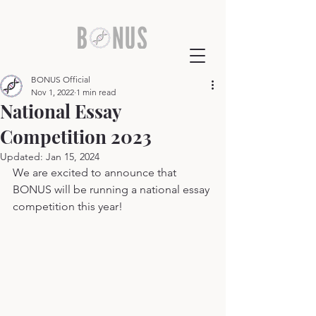
BONUS Official
Nov 1, 2022
1 min read
National Essay
Competition 2023
Updated:
Jan 15, 2024
We are excited to announce that 
BONUS will be running a national essay 
competition this year! 