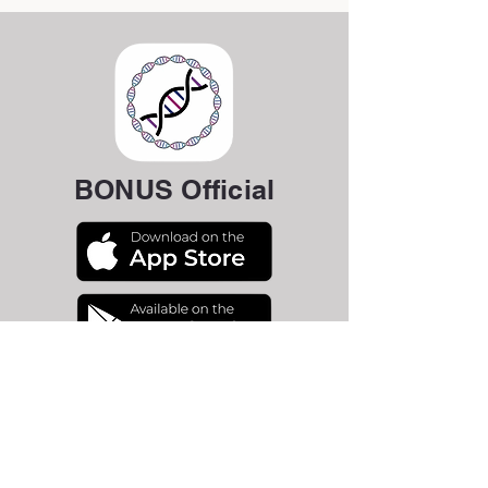
BONUS Official
BONUS
British Oncology Network for