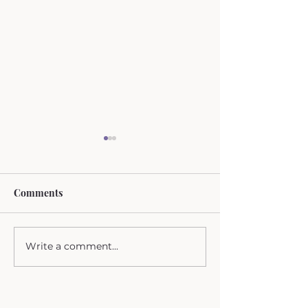
Comments
Write a comment...
2026 BONUS Essay
My UCL iBSc in
Competition - enter now!
Oncology: Mid-
Reflection