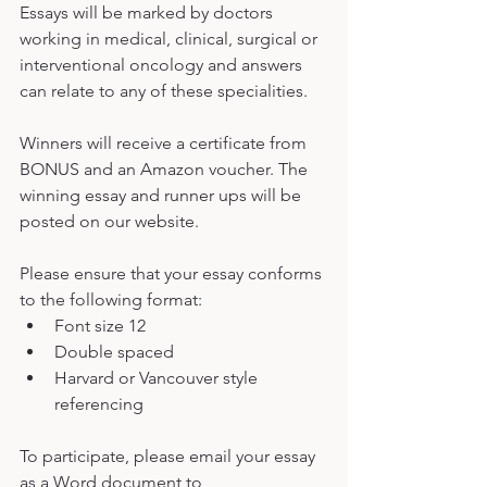
Essays will be marked by doctors 
working in medical, clinical, surgical or 
interventional oncology and answers 
can relate to any of these specialities.
Winners will receive a certificate from 
BONUS and an Amazon voucher. The 
winning essay and runner ups will be 
posted on our website.
Please ensure that your essay conforms 
to the following format:
Font size 12
Double spaced
Harvard or Vancouver style 
referencing
To participate, please email your essay 
as a Word document to 