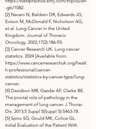
https://bestpractice.bmj.com/topics/en
-gb/1082
.
[2] Navani N, Baldwin DR, Edwards JG, 
Evison M, McDonald F, Nicholson AG, 
et al. Lung Cancer in the United 
Kingdom. Journal of Thoracic 
Oncology. 2022;17(2):186-93.
[3] Cancer Research UK. Lung cancer 
statistics. 2024 [Available from: 
https://www.cancerresearchuk.org/healt
h-professional/cancer-
statistics/statistics-by-cancer-type/lung-
cancer
.
[4] Davidson MR, Gazdar AF, Clarke BE. 
The pivotal role of pathology in the 
management of lung cancer. J Thorac 
Dis. 2013;5 Suppl 5(Suppl 5):S463-78.
[5] Spiro SG, Gould MK, Colice GL. 
Initial Evaluation of the Patient With 