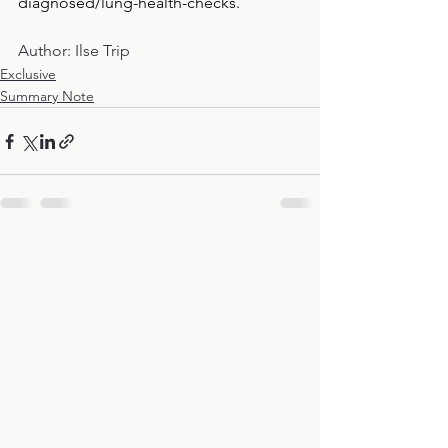
diagnosed/lung-health-checks
.
Author: Ilse Trip
Exclusive
Summary Note