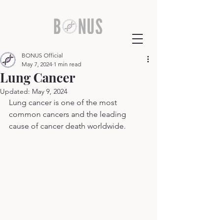
BONUS Official
May 7, 2024
1 min read
Lung Cancer
Updated:
May 9, 2024
Lung cancer is one of the most 
common cancers and the leading 
cause of cancer death worldwide.