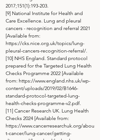
2017;151(1):193-203.
[9] National Institute for Health and 
Care Excellence. Lung and pleural 
cancers - recognition and referral 2021 
[Available from: 
https://cks.nice.org.uk/topics/lung-
pleural-cancers-recognition-referral/
.
[10] NHS England. Standard protocol 
prepared for the Targeted Lung Health 
Checks Programme 2022 [Available 
from: 
https://www.england.nhs.uk/wp-
content/uploads/2019/02/B1646-
standard-protocol-targeted-lung-
health-checks-programme-v2.pdf
.
[11] Cancer Research UK. Lung Health 
Checks 2024 [Available from: 
https://www.cancerresearchuk.org/abou
t-cancer/lung-cancer/getting-