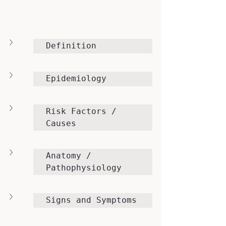
Definition
Epidemiology
Risk Factors / 
Causes
Anatomy / 
Pathophysiology
Signs and Symptoms