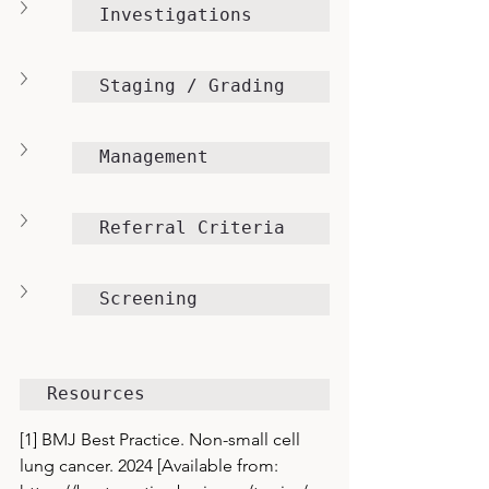
Investigations
Staging / Grading
Management
Referral Criteria
Screening
Resources
[1] BMJ Best Practice. Non-small cell 
lung cancer. 2024 [Available from: 