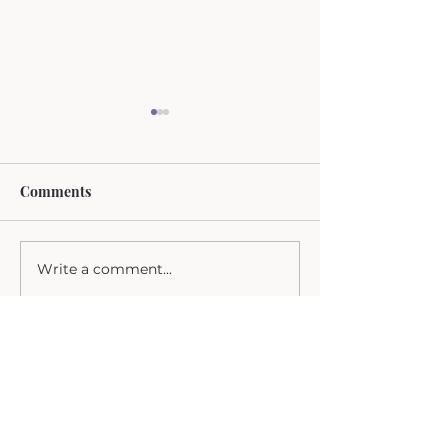
Comments
Breast Cancer
Write a comment...
Life as a Radiat
Oncologist