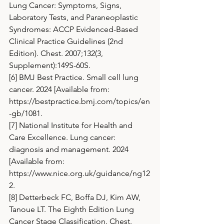
Lung Cancer: Symptoms, Signs, 
Laboratory Tests, and Paraneoplastic 
Syndromes: ACCP Evidenced-Based 
Clinical Practice Guidelines (2nd 
Edition). Chest. 2007;132(3, 
Supplement):149S-60S.
[6] BMJ Best Practice. Small cell lung 
cancer. 2024 [Available from: 
https://bestpractice.bmj.com/topics/en
-gb/1081
.
[7] National Institute for Health and 
Care Excellence. Lung cancer: 
diagnosis and management. 2024 
[Available from: 
https://www.nice.org.uk/guidance/ng12
2
.
[8] Detterbeck FC, Boffa DJ, Kim AW, 
Tanoue LT. The Eighth Edition Lung 
Cancer Stage Classification. Chest. 