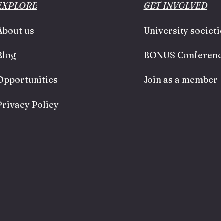
EXPLORE
GET INVOLVED
About us
University societi
Blog
BONUS Conferenc
Opportunities
Join as a member
Privacy Policy