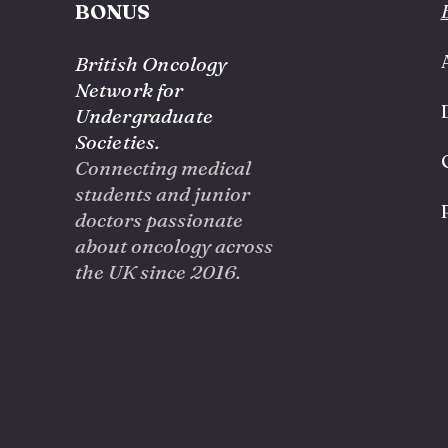
BONUS
British Oncology
Network for
Undergraduate
Societies.
Connecting medical
students and junior
doctors passionate
about oncology across
the UK since 2016.