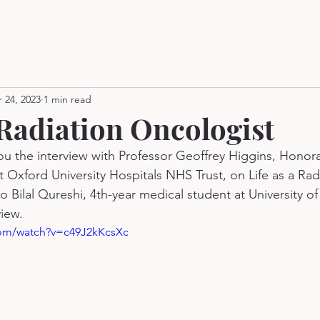
About
Blog
 24, 2023
1 min read
 Radiation Oncologist
u the interview with Professor Geoffrey Higgins, Honora
t Oxford University Hospitals NHS Trust, on Life as a Rad
o Bilal Qureshi, 4th-year medical student at University o
iew. 
com/watch?v=c49J2kKcsXc