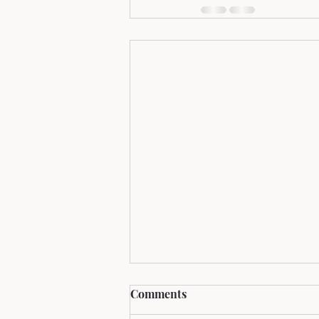
Comments