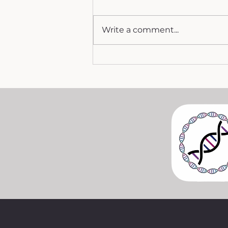
Write a comment...
My Path Through the MB-
PhD Programme (Cancer
Sciences)