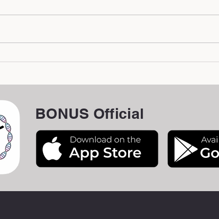
Melanoma
Brea
BONUS Official