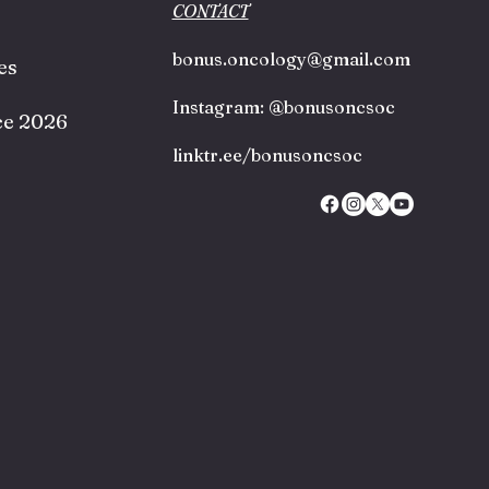
CONTACT
bonus.oncology@gmail.com
es
Instagram: @bonusoncsoc
e 2026
linktr.ee/bonusoncsoc