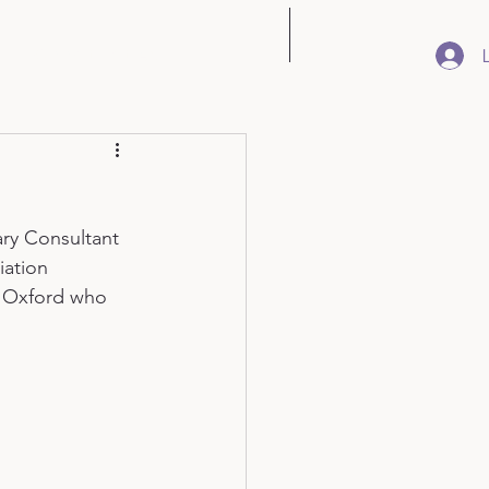
Opportunities
ry Consultant 
iation 
f Oxford who 