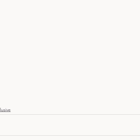
lusive