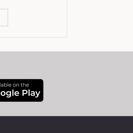
st Cancer