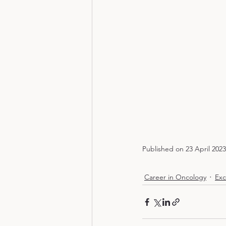
Published on 23 April 2023
Career in Oncology
Exc