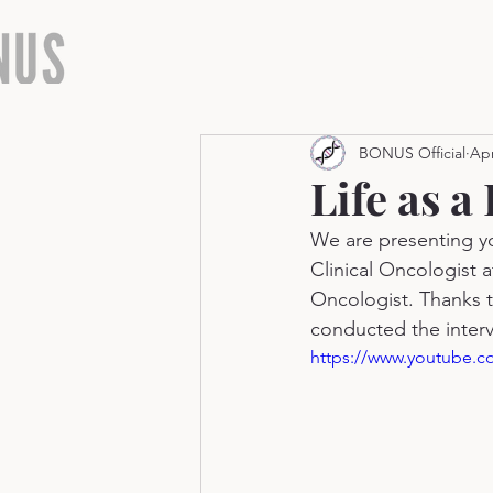
Home
BONUS Official
Apr
Life as a
We are presenting yo
Clinical Oncologist a
Oncologist. Thanks t
conducted the interv
https://www.youtube.