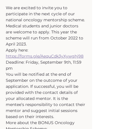
We are excited to invite you to 
participate in the next cycle of our 
national oncology mentorship scheme. 
Medical students and junior doctors 
are welcome to apply. This year the 
scheme will run from October 2022 to 
April 2023.
Apply here: 
https://forms.gle/AequCdk3yXywghj98
Deadline: Friday, September 9th, 11:59 
pm
You will be notified at the end of 
September on the outcome of your 
application. If successful, you will be 
provided with the contact details of 
your allocated mentor. It is the 
mentee’s responsibility to contact their 
mentor and suggest initial sessions 
based on their interests.
More about the BONUS Oncology 
Mentorship Scheme: