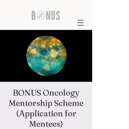
BONUS Oncology
Mentorship Scheme
(Application for
Mentees)