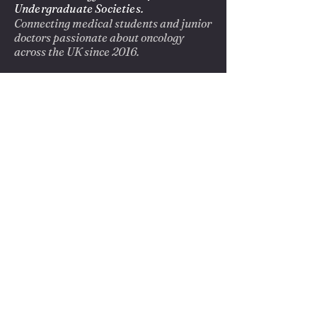
Undergraduate Societies.
Connecting medical students and junior
doctors passionate about oncology
across the UK since 2016.
EXPLORE
About us
Blog
Opportunities
Privacy Policy
GET INVOLVED