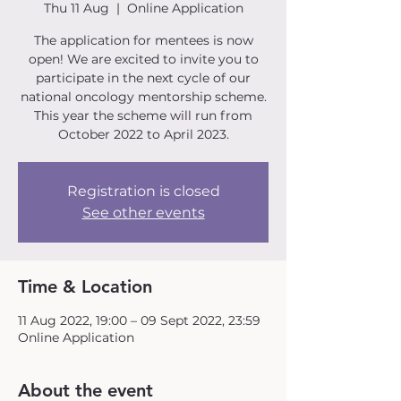
Thu 11 Aug
  |  
Online Application
The application for mentees is now
open! We are excited to invite you to
participate in the next cycle of our
national oncology mentorship scheme.
This year the scheme will run from
October 2022 to April 2023.
Registration is closed
See other events
Time & Location
11 Aug 2022, 19:00 – 09 Sept 2022, 23:59
Online Application
About the event