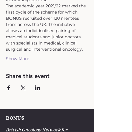
The academic year 2021/22 marked the 
first cycle of the scheme for which 
BONUS recruited over 120 mentees 
from across the UK. The initiative 
allows an individualised pairing of 
medical students and junior doctors 
with specialists in medical, clinical, 
surgical and interventional oncology.
Show More
Share this event
BONUS
British Oncology Network for