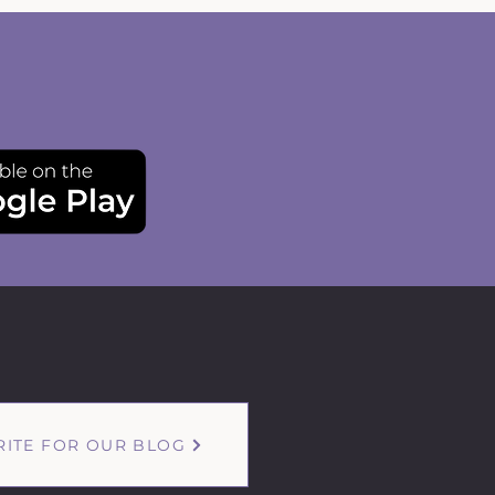
ITE FOR OUR BLOG