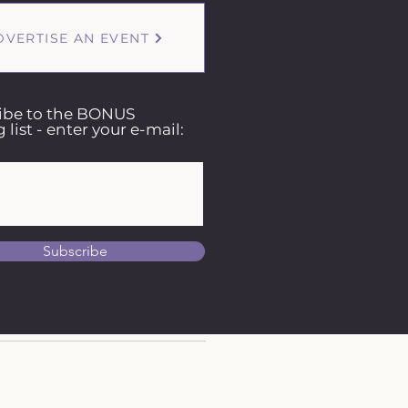
DVERTISE AN EVENT
ibe to the BONUS
 list - enter your e-mail:
Subscribe