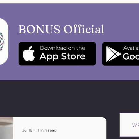
BONUS Official
WR
Jul 16
1 min read