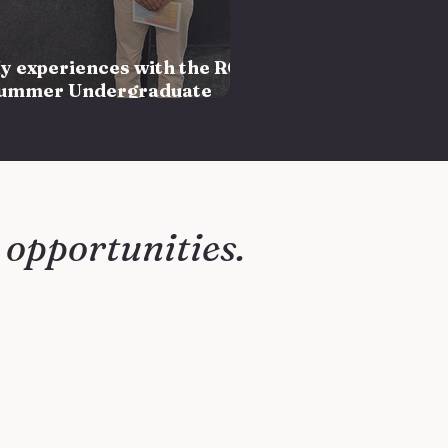
y experiences with the RCR
ummer Undergraduate
esearch Fellowship (SURF)
opportunities.