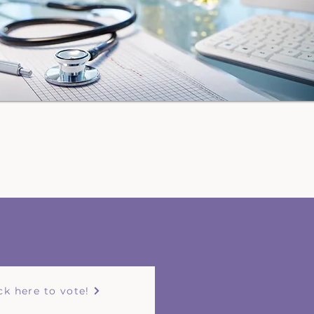
ck here to vote!