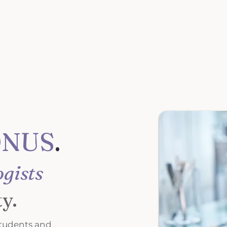
About
Blog
ONUS
.
gists
y.
students and