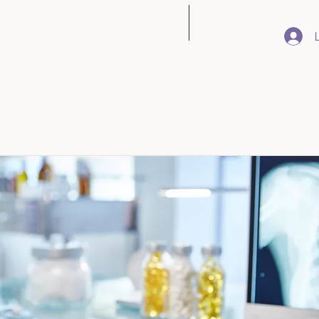
Opportunities