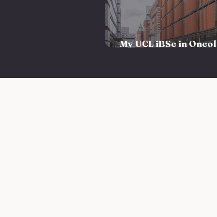
My UCL iBSc in Oncol
Mid-year Reflection