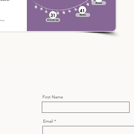
First Name
Email