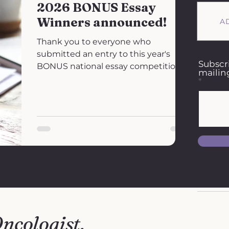
2026 BONUS Essay
Winners announced!
A
Thank you to everyone who
submitted an entry to this year's
Subscr
BONUS national essay competition
mailing
on the theme, 'Bridging the gap:
Why do promising discoveries fail to
reach the patient?'. We are happy to
announce the winner of the contest,
Huda Ali - 3rd year graduate-entry
medical student at the University of
Nottingham! There is no doubt that
healthcare has advanced
significantly, with headlines
frequently proclaiming the discovery
of a “cure for cancer.” Yet the
question remai
ncologist.