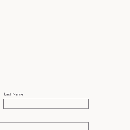
Last Name