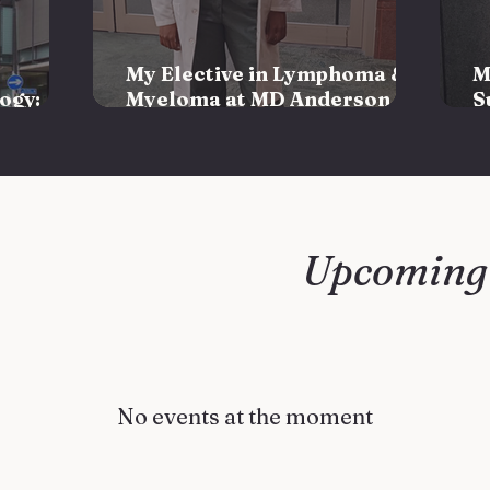
My Elective in Lymphoma &
M
ogy:
Myeloma at MD Anderson
S
Cancer Center, Houston,
R
Texas
Upcoming 
No events at the moment