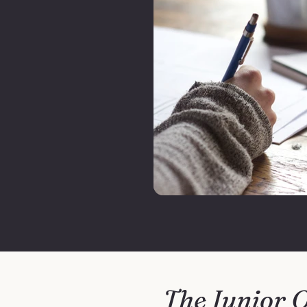
The Junior O