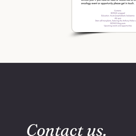
Contact us.