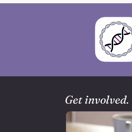
Get involved.