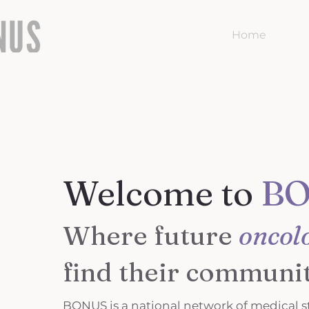
Home
Welcome to
B
Where future
oncolo
find their communit
BONUS is a national network of medical 