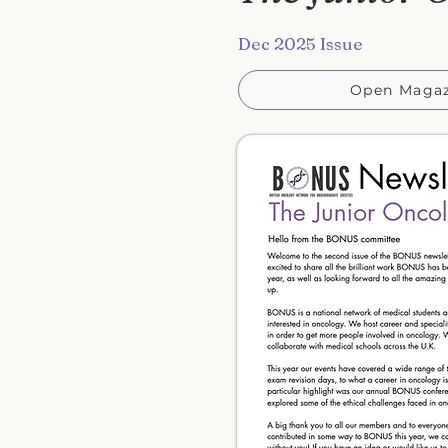
Dec 2025 Issue
Open Magaz