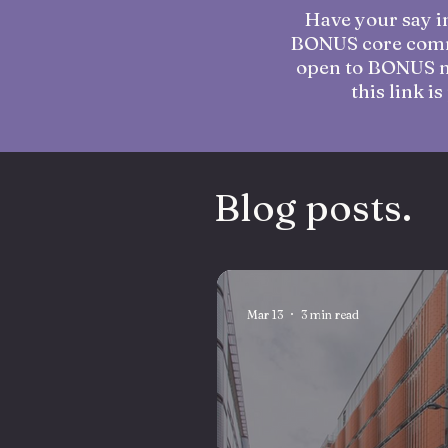
Have your say i
BONUS core commi
open to BONUS m
this link 
Blog posts.
Mar 13
3 min read