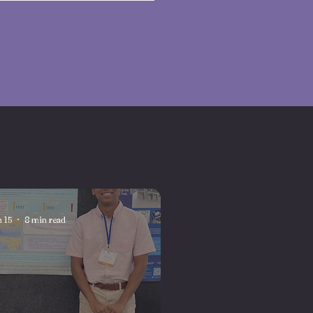
n 15
8 min read