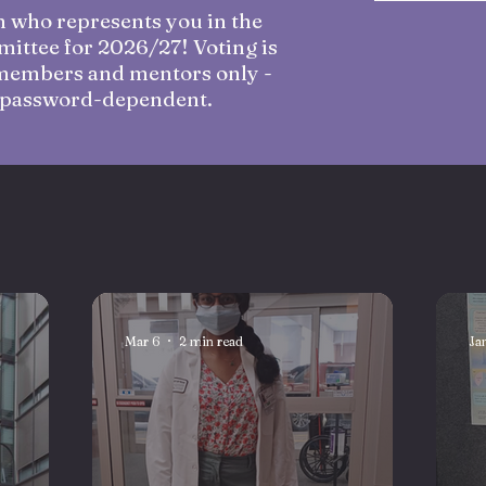
n who represents you in the
ttee for 2026/27! Voting is
embers and mentors only -
is password-dependent.
Mar 6
2 min read
Ja