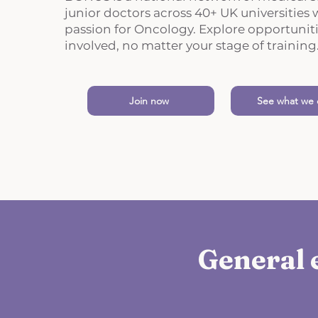
junior doctors across 40+ UK universities 
passion for Oncology. Explore opportuniti
involved, no matter your stage of training
Join now
See what we
General 