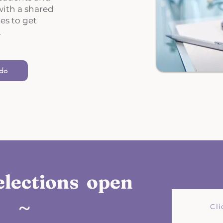
with a shared
es to get
.
 do
elections open
~
Cli