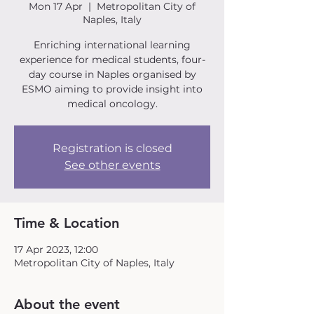
Mon 17 Apr
  |  
Metropolitan City of
Naples, Italy
Enriching international learning
experience for medical students, four-
day course in Naples organised by
ESMO aiming to provide insight into
medical oncology.
Registration is closed
See other events
Time & Location
17 Apr 2023, 12:00
Metropolitan City of Naples, Italy
About the event