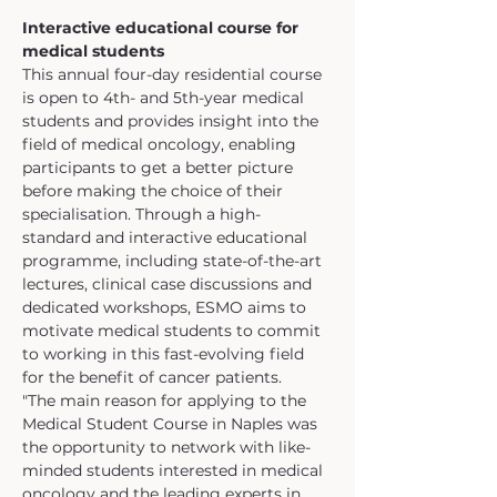
Interactive educational course for 
medical students
This annual four-day residential course 
is open to 4th- and 5th-year medical 
students and provides insight into the 
field of medical oncology, enabling 
participants to get a better picture 
before making the choice of their 
specialisation. Through a high-
standard and interactive educational 
programme, including state-of-the-art 
lectures, clinical case discussions and 
dedicated workshops, ESMO aims to 
motivate medical students to commit 
to working in this fast-evolving field 
for the benefit of cancer patients.
"The main reason for applying to the 
Medical Student Course in Naples was 
the opportunity to network with like-
minded students interested in medical 
oncology and the leading experts in 