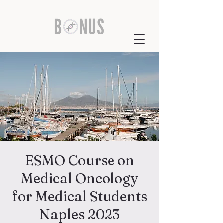
ESMO Course on
Medical Oncology
for Medical Students
Naples 2023