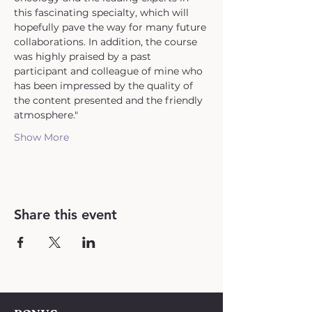
this fascinating specialty, which will 
hopefully pave the way for many future 
collaborations. In addition, the course 
was highly praised by a past 
participant and colleague of mine who 
has been impressed by the quality of 
the content presented and the friendly 
atmosphere."
Show More
Share this event