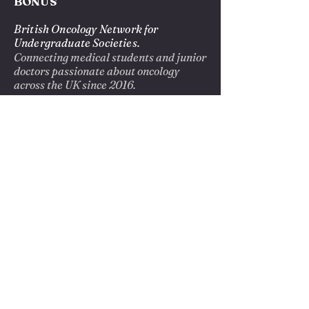
BONUS
British Oncology Network for
Undergraduate Societies.
Connecting medical students and junior
doctors passionate about oncology
across the UK since 2016.
EXPLORE
About us
Blog
Opportunities
Privacy Policy