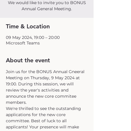
We would like to invite you to BONUS
Annual General Meeting.
Time & Location
09 May 2024, 19:00 – 20:00
Microsoft Teams
About the event
Join us for the BONUS Annual Gneeral 
Meeting on Thursday, 9 May 2024 at 
19:00. During this session, we will 
review the year's activities and 
announce the new core commitee 
members. 
We're thrilled to see the outstanding 
applications for the new core 
committee. Best of luck to all 
applicants! Your presence will make 