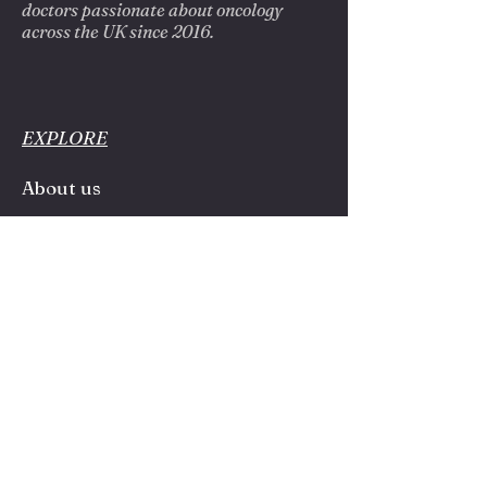
doctors passionate about oncology
across the UK since 2016.
EXPLORE
About us
Blog
Opportunities
Privacy Policy
GET INVOLVED
University societies