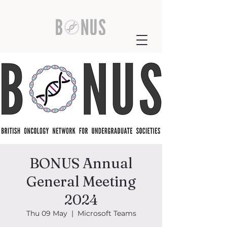
BONUS Annual
General Meeting
2024
Thu 09 May
  |  
Microsoft Teams