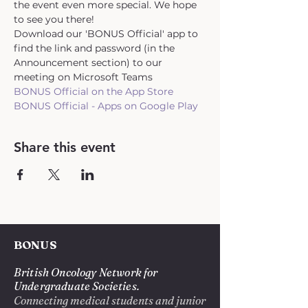
the event even more special. We hope 
to see you there! 
Download our 'BONUS Official' app to 
find the link and password (in the 
Announcement section) to our 
meeting on Microsoft Teams
BONUS Official on the App Store
BONUS Official - Apps on Google Play
Share this event
BONUS
British Oncology Network for
Undergraduate Societies.
Connecting medical students and junior